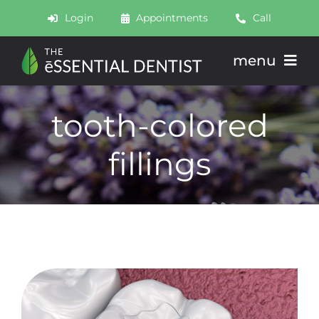
Skip
Login
Appointments
Call
to
content
menu
About
tooth-colored
Meet
fillings
Services
Join
Schedule
Contact