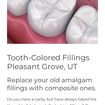
Tooth-Colored Fillings
Pleasant Grove, UT
Replace your old amalgam
fillings with composite ones.
Do you have a cavity, but have always hated the