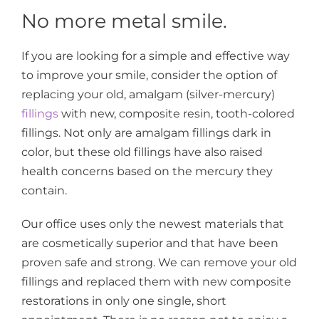
No more metal smile.
If you are looking for a simple and effective way
to improve your smile, consider the option of
replacing your old, amalgam (silver-mercury)
fillings
with new, composite resin, tooth-colored
fillings. Not only are amalgam fillings dark in
color, but these old fillings have also raised
health concerns based on the mercury they
contain.
Our office uses only the newest materials that
are cosmetically superior and that have been
proven safe and strong. We can remove your old
fillings and replaced them with new composite
restorations in only one single, short