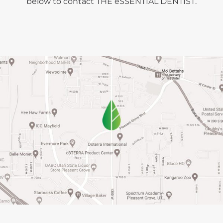
below to contact THE ēSSENTIAL DENTIST.