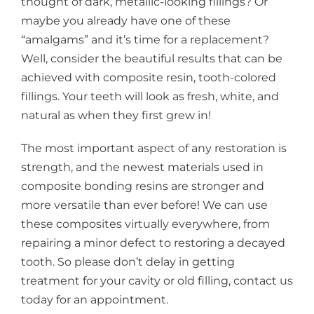
thought of dark, metallic-looking fillings? Or
maybe you already have one of these
“amalgams” and it’s time for a replacement?
Well, consider the beautiful results that can be
achieved with composite resin, tooth-colored
fillings. Your teeth will look as fresh, white, and
natural as when they first grew in!
The most important aspect of any restoration is
strength, and the newest materials used in
composite bonding resins are stronger and
more versatile than ever before! We can use
these composites virtually everywhere, from
repairing a minor defect to restoring a decayed
tooth. So please don’t delay in getting
treatment for your cavity or old filling, contact us
today for an appointment.