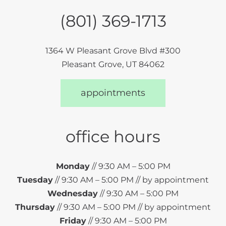
(801) 369-1713
1364 W Pleasant Grove Blvd #300
Pleasant Grove, UT 84062
appointments
office hours
Monday
// 9:30 AM – 5:00 PM
Tuesday
// 9:30 AM – 5:00 PM // by appointment
Wednesday
// 9:30 AM – 5:00 PM
Thursday
// 9:30 AM – 5:00 PM // by appointment
Friday
// 9:30 AM – 5:00 PM