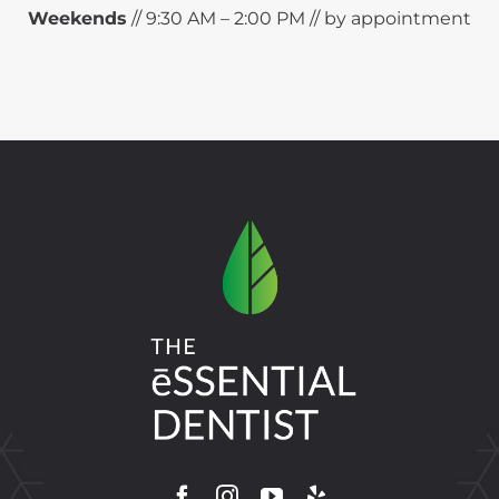
Weekends
// 9:30 AM – 2:00 PM // by appointment