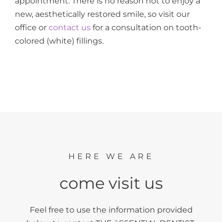
appointment. There is no reason not to enjoy a
new, aesthetically restored smile, so visit our
office or
contact us
for a consultation on tooth-
colored (white) fillings.
HERE WE ARE
come visit us
Feel free to use the information provided