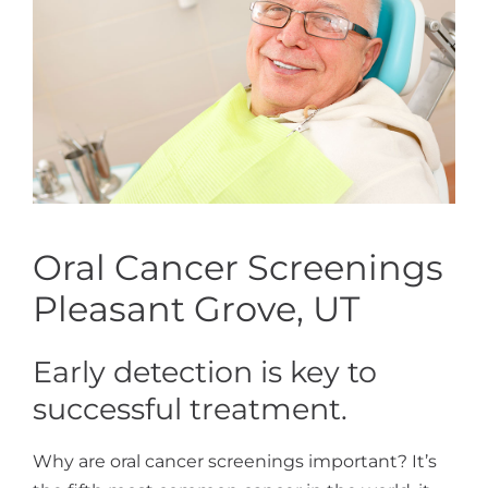
Oral Cancer Screenings
Pleasant Grove, UT
Early detection is key to
successful treatment.
Why are oral cancer screenings important? It’s