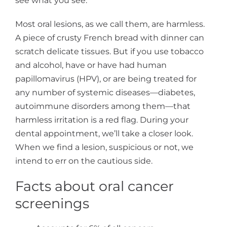
see what you see.
Most oral lesions, as we call them, are harmless.
A piece of crusty French bread with dinner can
scratch delicate tissues. But if you use tobacco
and alcohol, have or have had human
papillomavirus (HPV), or are being treated for
any number of systemic diseases—diabetes,
autoimmune disorders among them—that
harmless irritation is a red flag. During your
dental appointment, we’ll take a closer look.
When we find a lesion, suspicious or not, we
intend to err on the cautious side.
Facts about oral cancer
screenings