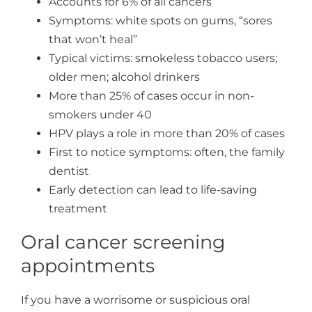
Accounts for 6% of all cancers
Symptoms: white spots on gums, “sores
that won’t heal”
Typical victims: smokeless tobacco users;
older men; alcohol drinkers
More than 25% of cases occur in non-
smokers under 40
HPV plays a role in more than 20% of cases
First to notice symptoms: often, the family
dentist
Early detection can lead to life-saving
treatment
Oral cancer screening
appointments
If you have a worrisome or suspicious oral