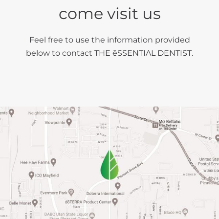
come visit us
Feel free to use the information provided
below to contact THE ēSSENTIAL DENTIST.