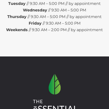
Tuesday
// 9:30 AM – 5:00 PM // by appointment
Wednesday
// 9:30 AM – 5:00 PM
Thursday
// 9:30 AM – 5:00 PM // by appointment
Friday
// 9:30 AM – 5:00 PM
Weekends
// 9:30 AM – 2:00 PM // by appointment