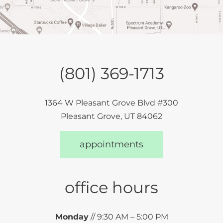
(801) 369-1713
1364 W Pleasant Grove Blvd #300
Pleasant Grove, UT 84062
appointments
office hours
Monday
// 9:30 AM – 5:00 PM