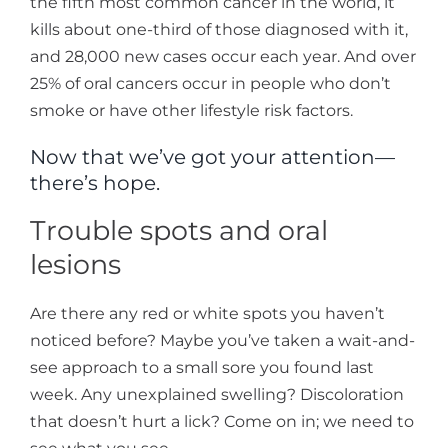
the fifth most common cancer in the world, it
kills about one-third of those diagnosed with it,
and 28,000 new cases occur each year. And over
25% of oral cancers occur in people who don’t
smoke or have other lifestyle risk factors.
Now that we’ve got your attention—
there’s hope.
Trouble spots and oral
lesions
Are there any red or white spots you haven’t
noticed before? Maybe you’ve taken a wait-and-
see approach to a small sore you found last
week. Any unexplained swelling? Discoloration
that doesn’t hurt a lick? Come on in; we need to