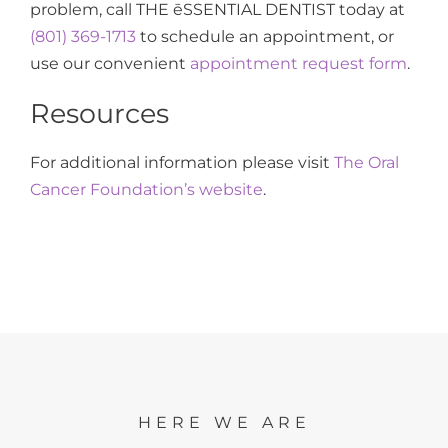
problem, call THE ēSSENTIAL DENTIST today at
(801) 369-1713
to schedule an appointment, or
use our convenient
appointment request form
.
Resources
For additional information please visit
The Oral
Cancer Foundation’s website
.
HERE WE ARE