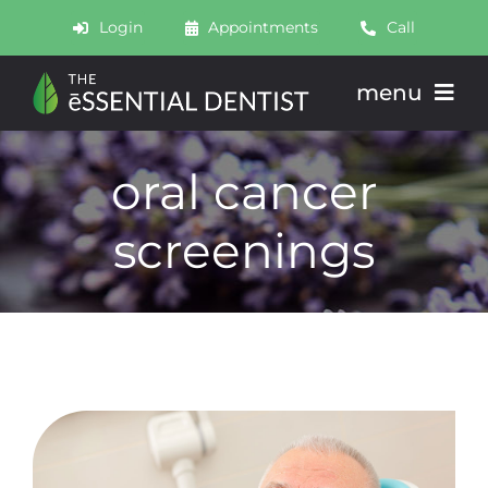
Skip
Login
Appointments
Call
to
content
menu
About
oral cancer
Meet
screenings
Services
Join
Schedule
Contact