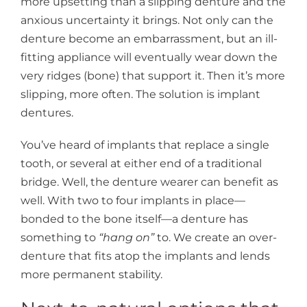
more upsetting than a slipping denture and the
anxious uncertainty it brings. Not only can the
denture become an embarrassment, but an ill-
fitting appliance will eventually wear down the
very ridges (bone) that support it. Then it’s more
slipping, more often. The solution is implant
dentures.
You’ve heard of implants that replace a single
tooth, or several at either end of a traditional
bridge. Well, the denture wearer can benefit as
well. With two to four implants in place—
bonded to the bone itself—a denture has
something to
“hang on”
to. We create an over-
denture that fits atop the implants and lends
more permanent stability.