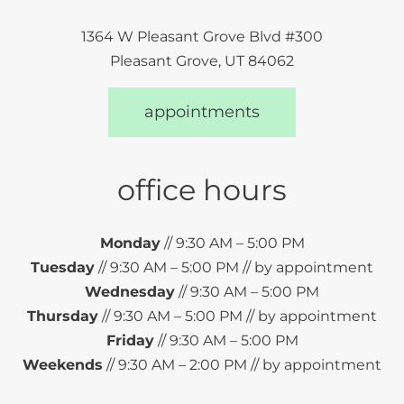
1364 W Pleasant Grove Blvd #300
Pleasant Grove, UT 84062
appointments
office hours
Monday
// 9:30 AM – 5:00 PM
Tuesday
// 9:30 AM – 5:00 PM // by appointment
Wednesday
// 9:30 AM – 5:00 PM
Thursday
// 9:30 AM – 5:00 PM // by appointment
Friday
// 9:30 AM – 5:00 PM
Weekends
// 9:30 AM – 2:00 PM // by appointment