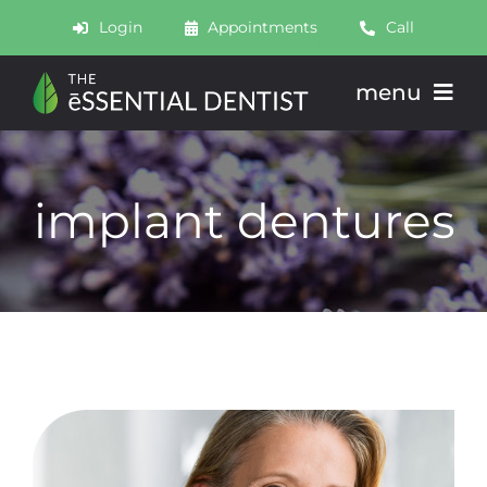
Skip
Login
Appointments
Call
to
content
menu
About
implant dentures
Meet
Services
Join
Schedule
Contact