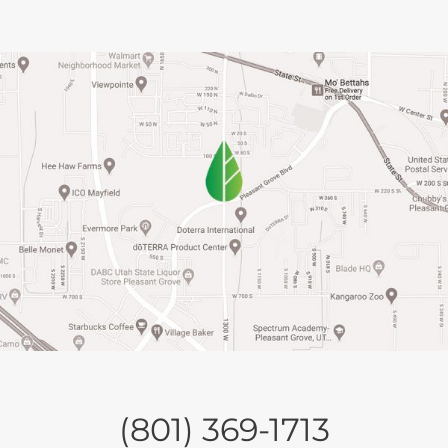
(801) 369-1713