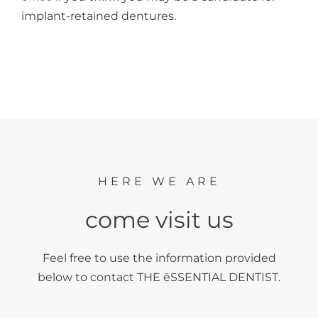
implant-retained dentures.
HERE WE ARE
come visit us
Feel free to use the information provided
below to contact THE ēSSENTIAL DENTIST.