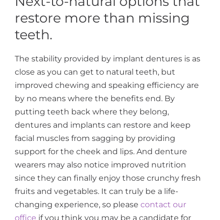
Next-to-natural options that
restore more than missing
teeth.
The stability provided by implant dentures is as
close as you can get to natural teeth, but
improved chewing and speaking efficiency are
by no means where the benefits end. By
putting teeth back where they belong,
dentures and implants can restore and keep
facial muscles from sagging by providing
support for the cheek and lips. And denture
wearers may also notice improved nutrition
since they can finally enjoy those crunchy fresh
fruits and vegetables. It can truly be a life-
changing experience, so please
contact our
office
if you think you may be a candidate for