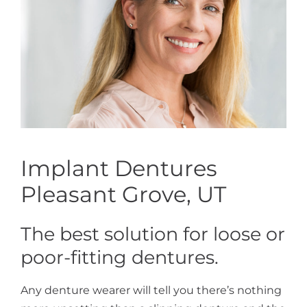
Implant Dentures
Pleasant Grove, UT
The best solution for loose or
poor-fitting dentures.
Any denture wearer will tell you there’s nothing