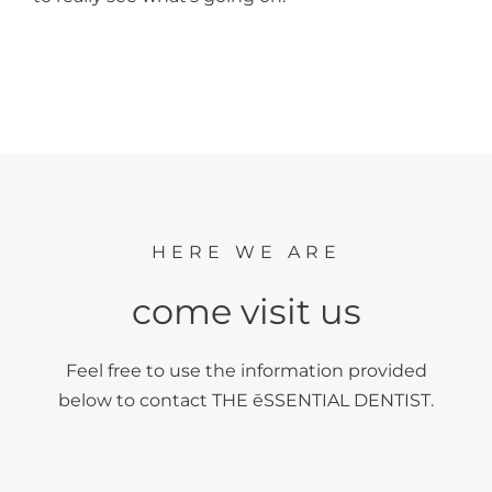
HERE WE ARE
come visit us
Feel free to use the information provided
below to contact THE ēSSENTIAL DENTIST.