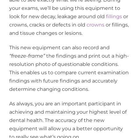
your exams, we’ll be using this equipment to
look for new decay, leakage around old
fillings
or
crowns, cracks or defects in old
crowns
or fillings,
and tissue changes or lesions.
This new equipment can also record and
“freeze-frame”
the findings and print out a high-
resolution photo of questionable conditions.
This enables us to compare current examination
findings with future findings and accurately
determine changing conditions.
As always, you are an important participant in
achieving and maintaining your highest level of
dental health. The accuracy of the new
equipment will allow you a better opportunity
to really see what’s going on.