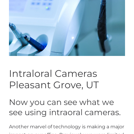
Intraloral Cameras
Pleasant Grove, UT
Now you can see what we
see using intraoral cameras.
Another marvel of technology is making a major