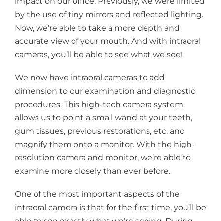
impact on our office. Previously, we were limited
by the use of tiny mirrors and reflected lighting.
Now, we’re able to take a more depth and
accurate view of your mouth. And with intraoral
cameras, you’ll be able to see what we see!
We now have intraoral cameras to add
dimension to our examination and diagnostic
procedures. This high-tech camera system
allows us to point a small wand at your teeth,
gum tissues, previous restorations, etc. and
magnify them onto a monitor. With the high-
resolution camera and monitor, we’re able to
examine more closely than ever before.
One of the most important aspects of the
intraoral camera is that for the first time, you’ll be
able to see exactly what we’re seeing. During