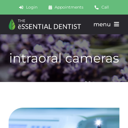
Skip
Login
Appointments
Call
to
content
menu
About
intraoral cameras
Meet
Services
Join
Schedule
Contact