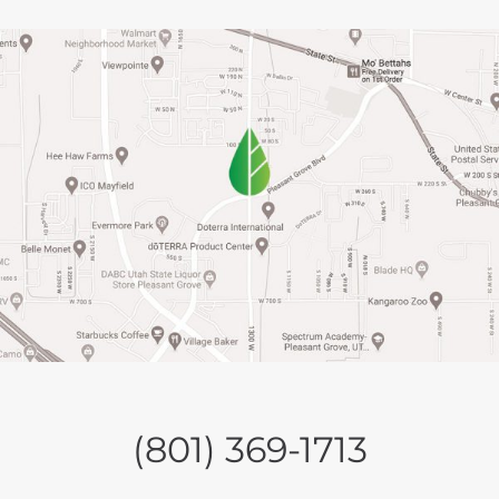
(801) 369-1713