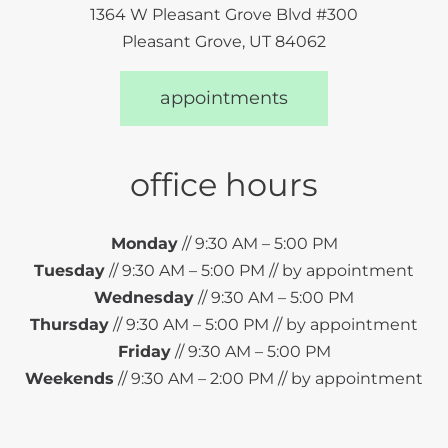
1364 W Pleasant Grove Blvd #300
Pleasant Grove, UT 84062
appointments
office hours
Monday
// 9:30 AM – 5:00 PM
Tuesday
// 9:30 AM – 5:00 PM // by appointment
Wednesday
// 9:30 AM – 5:00 PM
Thursday
// 9:30 AM – 5:00 PM // by appointment
Friday
// 9:30 AM – 5:00 PM
Weekends
// 9:30 AM – 2:00 PM // by appointment