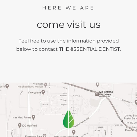
HERE WE ARE
come visit us
Feel free to use the information provided
below to contact THE ēSSENTIAL DENTIST.