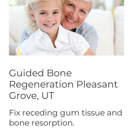
Guided Bone
Regeneration Pleasant
Grove, UT
Fix receding gum tissue and
bone resorption.