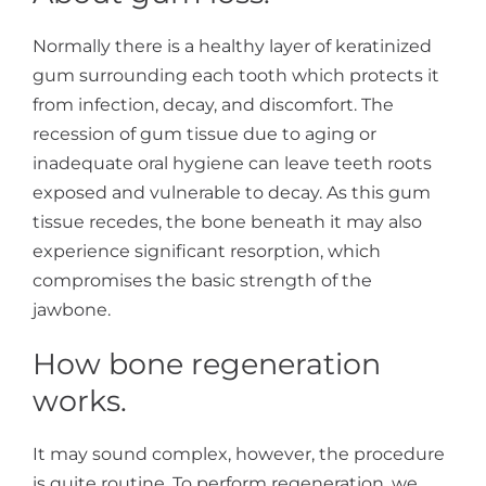
Normally there is a healthy layer of keratinized
gum surrounding each tooth which protects it
from infection, decay, and discomfort. The
recession of gum tissue due to aging or
inadequate oral hygiene can leave teeth roots
exposed and vulnerable to decay. As this gum
tissue recedes, the bone beneath it may also
experience significant resorption, which
compromises the basic strength of the
jawbone.
How bone regeneration
works.
It may sound complex, however, the procedure
is quite routine. To perform regeneration, we