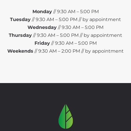
Monday
// 9:30 AM – 5:00 PM
Tuesday
// 9:30 AM – 5:00 PM // by appointment
Wednesday
// 9:30 AM – 5:00 PM
Thursday
// 9:30 AM – 5:00 PM // by appointment
Friday
// 9:30 AM – 5:00 PM
Weekends
// 9:30 AM – 2:00 PM // by appointment