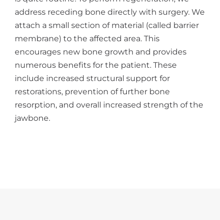
address receding bone directly with surgery. We
attach a small section of material (called barrier
membrane) to the affected area. This
encourages new bone growth and provides
numerous benefits for the patient. These
include increased structural support for
restorations, prevention of further bone
resorption, and overall increased strength of the
jawbone.