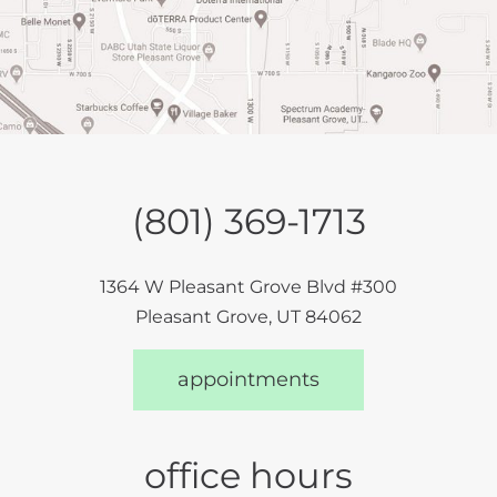
(801) 369-1713
1364 W Pleasant Grove Blvd #300
Pleasant Grove, UT 84062
appointments
office hours