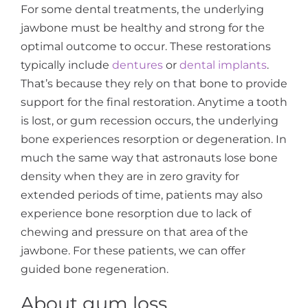
For some dental treatments, the underlying
jawbone must be healthy and strong for the
optimal outcome to occur. These restorations
typically include
dentures
or
dental implants
.
That’s because they rely on that bone to provide
support for the final restoration. Anytime a tooth
is lost, or gum recession occurs, the underlying
bone experiences resorption or degeneration. In
much the same way that astronauts lose bone
density when they are in zero gravity for
extended periods of time, patients may also
experience bone resorption due to lack of
chewing and pressure on that area of the
jawbone. For these patients, we can offer
guided bone regeneration.
About gum loss.