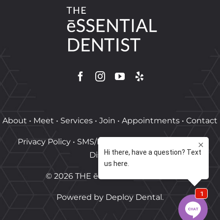
About
•
Meet
•
Services
•
Join
•
Appointments
•
Contact
Privacy Policy
•
SMS/MMS Policy
•
Terms of Use
•
Disclaimer
©
2026
THE ēSSENTIAL DENTIST
.
Powered by
Deploy Dental
.