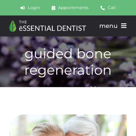
Skip
Login
Appointments
Call
to
content
menu
About
guided bone
Meet
regeneration
Services
Join
Schedule
Contact